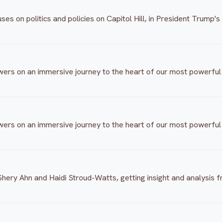
 on politics and policies on Capitol Hill, in President Trump's
ers on an immersive journey to the heart of our most powerful r
ers on an immersive journey to the heart of our most powerful r
hery Ahn and Haidi Stroud-Watts, getting insight and analysis