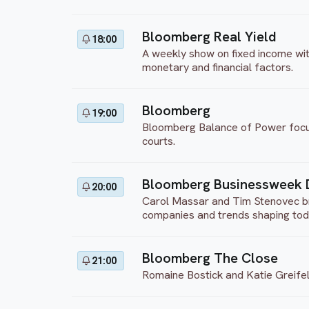
Bloomberg Real Yield
18:00
A weekly show on fixed income with
monetary and financial factors.
Bloomberg
19:00
Bloomberg Balance of Power focuses
courts.
Bloomberg Businessweek 
20:00
Carol Massar and Tim Stenovec bri
companies and trends shaping to
Bloomberg The Close
21:00
Romaine Bostick and Katie Greifel