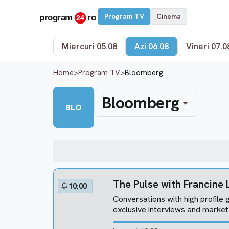
Program TV
Cinema
Miercuri 05.08
Azi 06.08
Vineri 07.0
Home
>
Program TV
>
Bloomberg
Bloomberg
BLO
The Pulse with Francine
10:00
Conversations with high profile g
exclusive interviews and marke