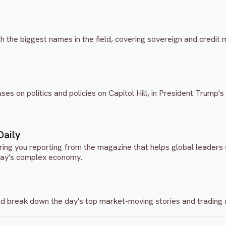
 the biggest names in the field, covering sovereign and credit m
 on politics and policies on Capitol Hill, in President Trump's
Daily
ng you reporting from the magazine that helps global leaders s
day's complex economy.
d break down the day's top market-moving stories and trading ac