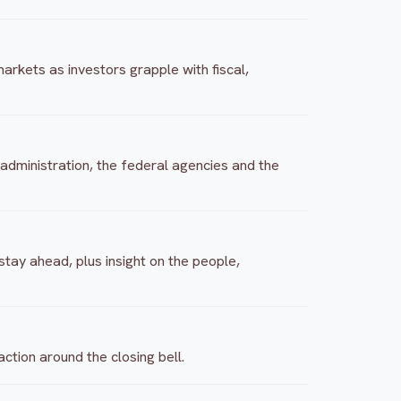
arkets as investors grapple with fiscal,
 administration, the federal agencies and the
tay ahead, plus insight on the people,
tion around the closing bell.