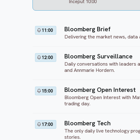
Inceput 10:00
Bloomberg Brief
11:00
Delivering the market news, data 
Bloomberg Surveillance
12:00
Daily conversations with leaders
and Annmarie Hordern.
Bloomberg Open Interest
15:00
Bloomberg Open Interest with Matt
trading day.
Bloomberg Tech
17:00
The only daily live technology pr
stories.