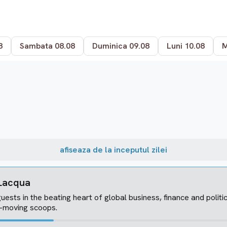
8
Sambata 08.08
Duminica 09.08
Luni 10.08
M
afiseaza de la inceputul zilei
 Lacqua
uests in the beating heart of global business, finance and politi
t-moving scoops.