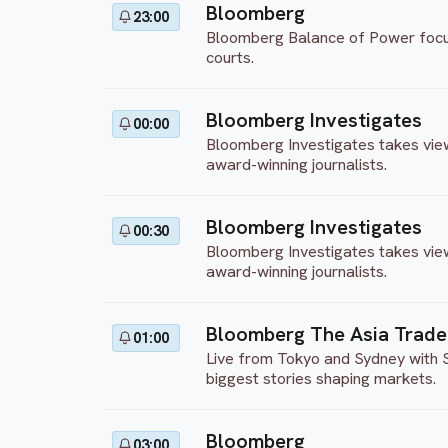
Bloomberg
23:00
Bloomberg Balance of Power focuses
courts.
Bloomberg Investigates
00:00
Bloomberg Investigates takes view
award-winning journalists.
Bloomberg Investigates
00:30
Bloomberg Investigates takes view
award-winning journalists.
Bloomberg The Asia Trade
01:00
Live from Tokyo and Sydney with S
biggest stories shaping markets.
Bloomberg
03:00