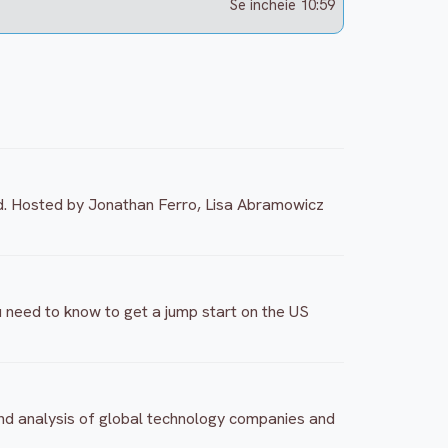
Se incheie 10:59
d. Hosted by Jonathan Ferro, Lisa Abramowicz
 need to know to get a jump start on the US
and analysis of global technology companies and