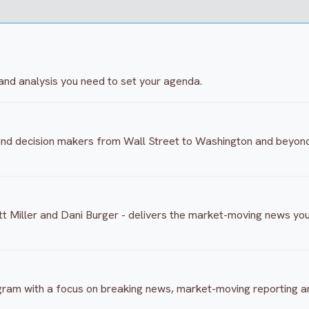
and analysis you need to set your agenda.
 and decision makers from Wall Street to Washington and beyon
 Miller and Dani Burger - delivers the market-moving news you
ogram with a focus on breaking news, market-moving reporting 