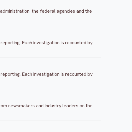
 administration, the federal agencies and the
eporting. Each investigation is recounted by
eporting. Each investigation is recounted by
 from newsmakers and industry leaders on the