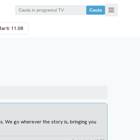
Cauta
arti 11.08
cs. We go wherever the story is, bringing you